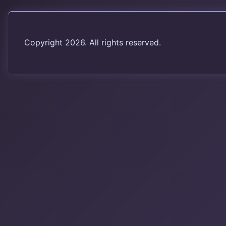
Copyright 2026. All rights reserved.