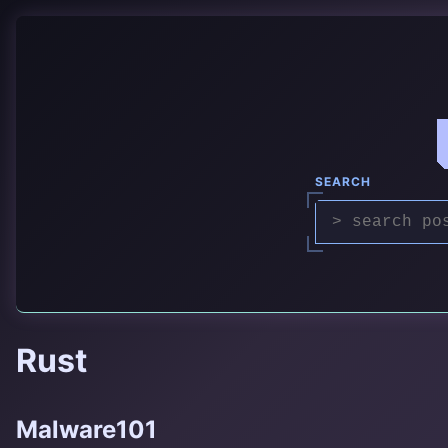
SEARCH
Rust
Malware101