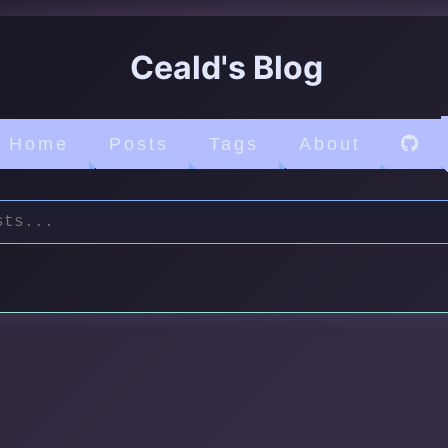
Ceald's Blog
Home
Posts
Tags
About