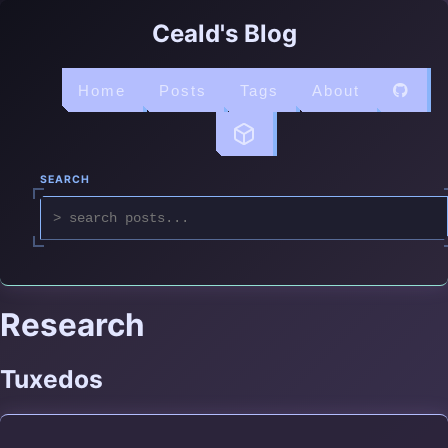
Ceald's Blog
Home
Posts
Tags
About
SEARCH
Research
Tuxedos