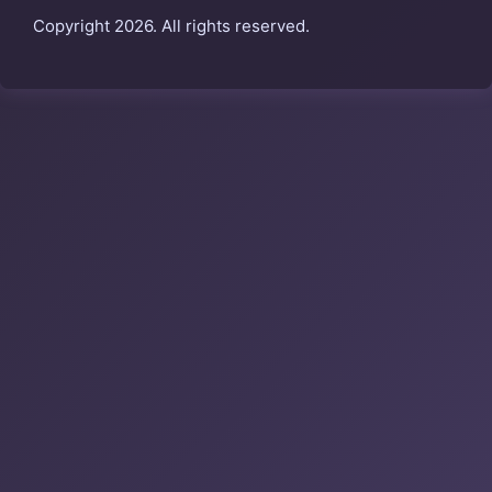
Copyright 2026. All rights reserved.