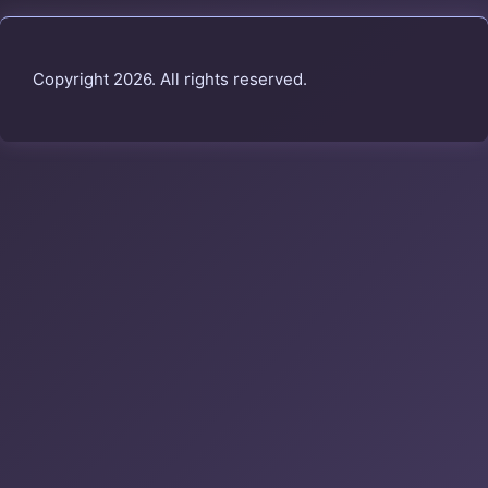
Copyright 2026. All rights reserved.