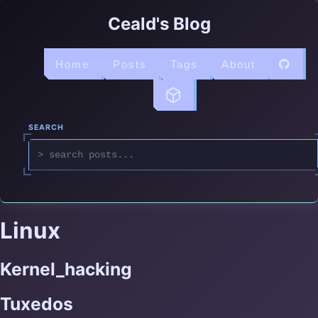
Ceald's Blog
Home
Posts
Tags
About
SEARCH
Linux
Kernel_hacking
Tuxedos