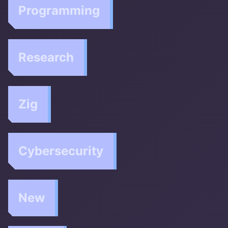
Programming
Research
Zig
Cybersecurity
New