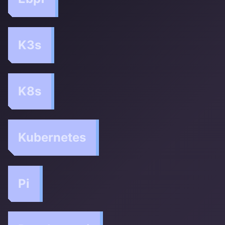
K3s
K8s
Kubernetes
Pi