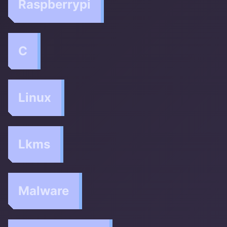
Raspberrypi
C
Linux
Lkms
Malware