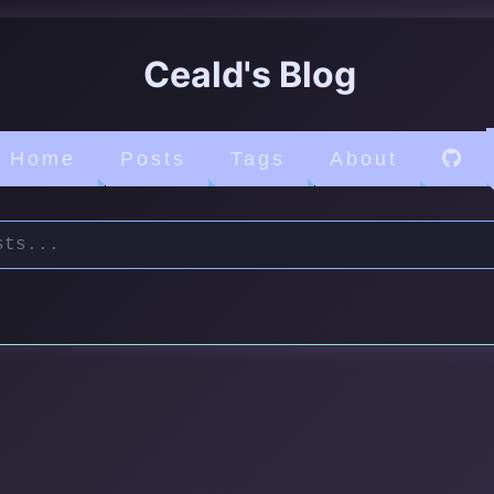
Ceald's Blog
Home
Posts
Tags
About