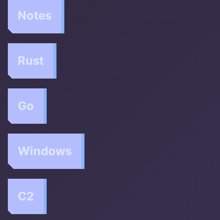
Notes
Rust
Go
Windows
C2