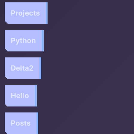
Projects
Python
Delta2
Hello
Posts