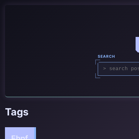
SEARCH
Tags
Ebpf