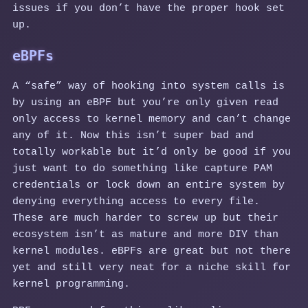
issues if you don’t have the proper hook set
up.
eBPFs
A “safe” way of hooking into system calls is
by using an eBPF but you’re only given read
only access to kernel memory and can’t change
any of it. Now this isn’t super bad and
totally workable but it’d only be good if you
just want to do something like capture PAM
credentials or lock down an entire system by
denying everything access to every file.
These are much harder to screw up but their
ecosystem isn’t as mature and more DIY than
kernel modules. eBPFs are great but not there
yet and still very neat for a niche skill for
kernel programming.