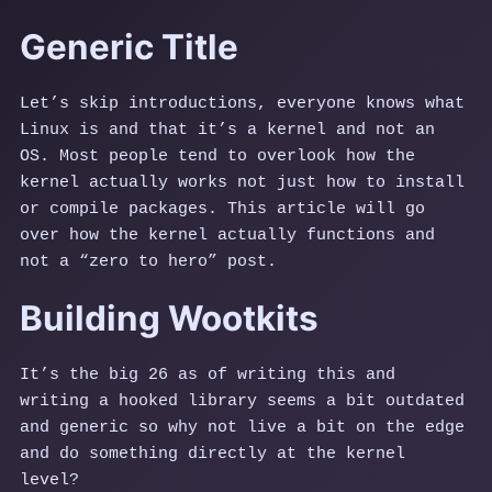
Generic Title
Let’s skip introductions, everyone knows what
Linux is and that it’s a kernel and not an
OS. Most people tend to overlook how the
kernel actually works not just how to install
or compile packages. This article will go
over how the kernel actually functions and
not a “zero to hero” post.
Building Wootkits
It’s the big 26 as of writing this and
writing a hooked library seems a bit outdated
and generic so why not live a bit on the edge
and do something directly at the kernel
level?