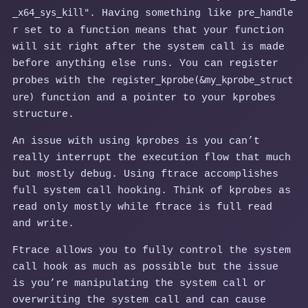
_x64_sys_kill"
pre_handle
. Having something like
r
set to a function means that your function
will sit right after the system call is made
before anything else runs. You can register
register_kprobe(&my_kprobe_struct
probes with the
ure)
function and a pointer to your kprobes
structure.
An issue with using kprobes is you can’t
really interrupt the execution flow that much
but mostly debug. Using ftrace accomplishes
full system call hooking. Think of kprobes as
read only mostly while ftrace is full read
and write.
Ftrace allows you to fully control the system
call hook as much as possible but the issue
is you’re manipulating the system call or
overwriting the system call and can cause