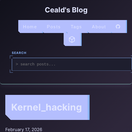
Ceald's Blog
Home
Posts
Tags
About
SEARCH
Kernel_hacking
February 17, 2026