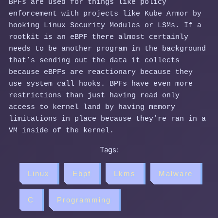
BPFs are used for things like policy
enforcement with projects like Kube Armor by
hooking Linux Security Modules or LSMs. If a
rootkit is an eBPF there almost certainly
needs to be another program in the background
that’s sending out the data it collects
because eBPFs are reactionary because they
use system call hooks. BPFs have even more
restrictions than just having read only
access to kernel land by having memory
limitations in place because they’re ran in a
VM inside of the kernel.
Tags:
Linux
Ebpf
Lkms
Malware
C
Programming