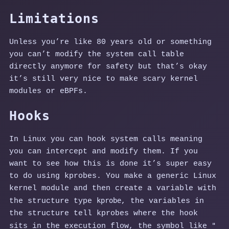
Limitations
Unless you’re like 80 years old or something
you can’t modify the system call table
directly anymore for safety but that’s okay
it’s still very nice to make scary kernel
modules or eBPFs.
Hooks
In Linux you can hook system calls meaning
you can intercept and modify them. If you
want to see how this is done it’s super easy
to do using kprobes. You make a generic Linux
kernel module and then create a variable with
kprobe
the structure type
, the variables in
the structure tell kprobes where the hook
"_
sits in the execution flow, the symbol like