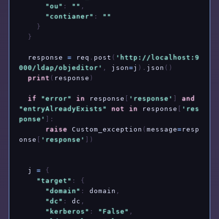
"ou"
:
""
,
"contianer"
:
""
}
}
  response 
=
 req
.
post
(
'http://localhost:9
000/ldap/objeditor'
,
 json
=
j
)
.
json
(
)
print
(
response
)
if
"error"
in
 response
[
'response'
]
and
"entryAlreadyExists"
not
in
 response
[
'res
ponse'
]
:
raise
 Custom_exception
(
message
=
resp
onse
[
'response'
]
)
  j 
=
{
"target"
:
{
"domain"
:
 domain
,
"dc"
:
 dc
,
"kerberos"
:
"False"
,