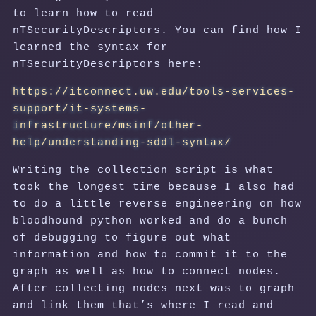
to learn how to read
nTSecurityDescriptors. You can find how I
learned the syntax for
nTSecurityDescriptors here:
https://itconnect.uw.edu/tools-services-
support/it-systems-
infrastructure/msinf/other-
help/understanding-sddl-syntax/
Writing the collection script is what
took the longest time because I also had
to do a little reverse engineering on how
bloodhound python worked and do a bunch
of debugging to figure out what
information and how to commit it to the
graph as well as how to connect nodes.
After collecting nodes next was to graph
and link them that’s where I read and