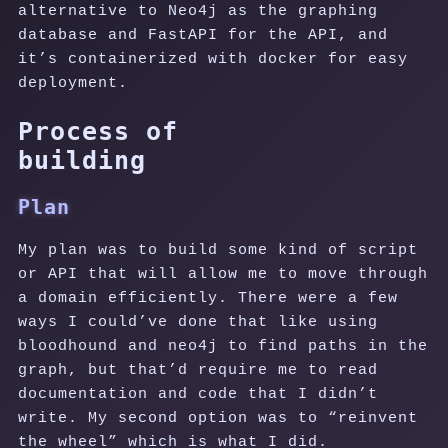
alternative to Neo4j as the graphing
database and FastAPI for the API, and
it’s containerized with docker for easy
deployment.
Process of
building
Plan
My plan was to build some kind of script
or API that will allow me to move through
a domain efficiently. There were a few
ways I could’ve done that like using
bloodhound and neo4j to find paths in the
graph, but that’d require me to read
documentation and code that I didn’t
write. My second option was to “reinvent
the wheel” which is what I did.