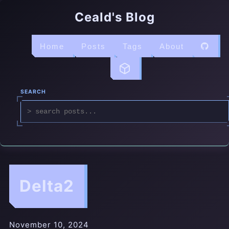
Ceald's Blog
Home
Posts
Tags
About
SEARCH
Delta2
November 10, 2024