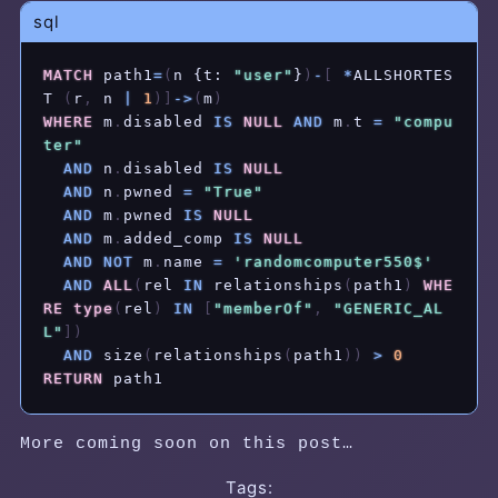
sql
MATCH
 path1
=
(
n {t: 
"user"
}
)
-
[
*
ALLSHORTES
T 
(
r
,
 n 
|
1
)
]
-
>
(
m
)
WHERE
 m
.
disabled 
IS
NULL
AND
 m
.
t 
=
"compu
ter"
AND
 n
.
disabled 
IS
NULL
AND
 n
.
pwned 
=
"True"
AND
 m
.
pwned 
IS
NULL
AND
 m
.
added_comp 
IS
NULL
AND
NOT
 m
.
name 
=
'randomcomputer550$'
AND
ALL
(
rel 
IN
 relationships
(
path1
)
WHE
RE
type
(
rel
)
IN
[
"memberOf"
,
"GENERIC_AL
L"
]
)
AND
 size
(
relationships
(
path1
)
)
>
0
RETURN
 path1
More coming soon on this post…
Tags: