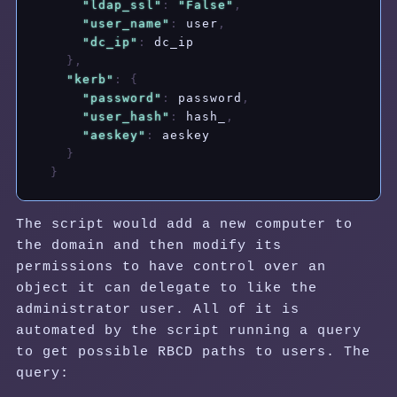
"ldap_ssl"
:
"False"
,
"user_name"
:
 user
,
"dc_ip"
:
 dc_ip

}
,
"kerb"
:
{
"password"
:
 password
,
"user_hash"
:
 hash_
,
"aeskey"
:
 aeskey

}
}
The script would add a new computer to
the domain and then modify its
permissions to have control over an
object it can delegate to like the
administrator user. All of it is
automated by the script running a query
to get possible RBCD paths to users. The
query: