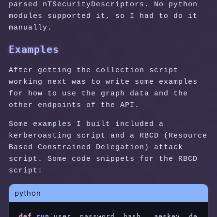
parsed nTSecurityDescriptors. No python
modules supported it, so I had to do it
manually.
Examples
After getting the collection script
working next was to write some examples
for how to use the graph data and the
other endpoints of the API.
Some examples I built included a
kerberoasting script and a RBCD (Resource
Based Constrained Delegation) attack
script. Some code snippets for the RBCD
script:
python
def
run
(
user
,
 password
,
 hash_
,
 aeskey
,
 de