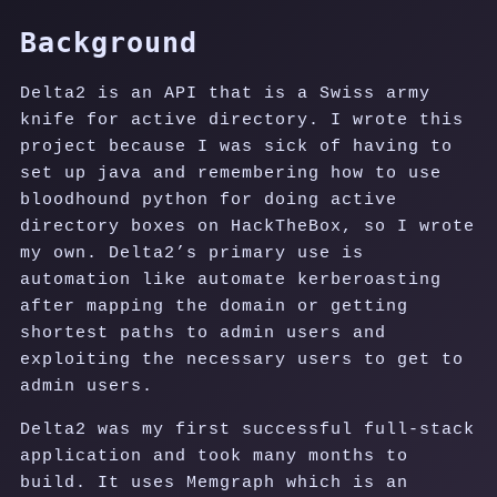
Background
Delta2 is an API that is a Swiss army
knife for active directory. I wrote this
project because I was sick of having to
set up java and remembering how to use
bloodhound python for doing active
directory boxes on HackTheBox, so I wrote
my own. Delta2’s primary use is
automation like automate kerberoasting
after mapping the domain or getting
shortest paths to admin users and
exploiting the necessary users to get to
admin users.
Delta2 was my first successful full-stack
application and took many months to
build. It uses Memgraph which is an