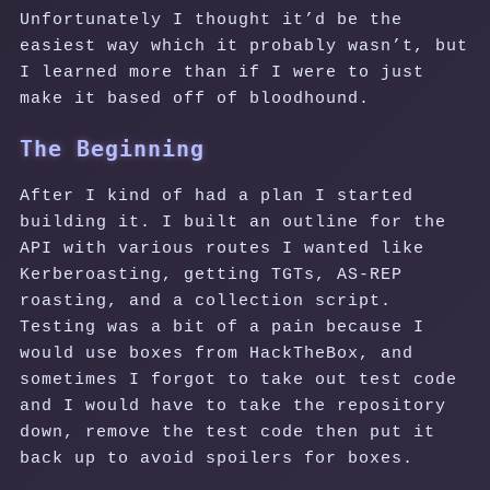
Unfortunately I thought it’d be the
easiest way which it probably wasn’t, but
I learned more than if I were to just
make it based off of bloodhound.
The Beginning
After I kind of had a plan I started
building it. I built an outline for the
API with various routes I wanted like
Kerberoasting, getting TGTs, AS-REP
roasting, and a collection script.
Testing was a bit of a pain because I
would use boxes from HackTheBox, and
sometimes I forgot to take out test code
and I would have to take the repository
down, remove the test code then put it
back up to avoid spoilers for boxes.