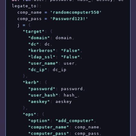
legate_to
)
:
  comp_name 
=
'randomcomputer550'
  comp_pass 
=
'Password123!'
  j 
=
{
"target"
:
{
"domain"
:
 domain
,
"dc"
:
 dc
,
"kerberos"
:
"False"
,
"ldap_ssl"
:
"False"
,
"user_name"
:
 user
,
"dc_ip"
:
 dc_ip

}
,
"kerb"
:
{
"password"
:
 password
,
"user_hash"
:
 hash_
,
"aeskey"
:
 aeskey

}
,
"ops"
:
{
"option"
:
"add_computer"
,
"computer_name"
:
 comp_name
,
"computer_pass"
:
 comp_pass
,