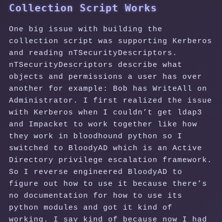
Collection Script Works
One big issue with building the
collection script was supporting Kerberos
and reading nTSecurityDescriptors.
nTSecurityDescriptors describe what
objects and permissions a user has over
another for example: Bob has WriteAll on
Administrator. I first realized the issue
with Kerberos when I couldn’t get ldap3
and Impacket to work together like how
they work in bloodhound python so I
switched to BloodyAD which is an Active
Directory privilege escalation framework.
So I reverse engineered BloodyAD to
figure out how to use it because there’s
no documentation for how to use its
python modules and got it kind of
working. I say kind of because now I had